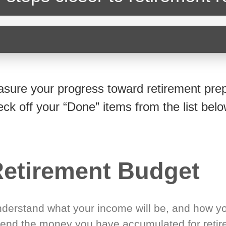
sure your progress toward retirement prep
eck off your “Done” items from the list belo
etirement Budget
derstand what your income will be, and how yo
end the money you have accumulated for retir