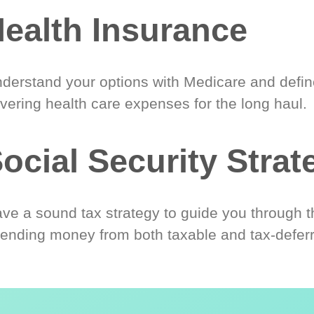
ealth Insurance
derstand your options with Medicare and define
vering health care expenses for the long haul.
ocial Security Strat
ve a sound tax strategy to guide you through t
ending money from both taxable and tax-defer