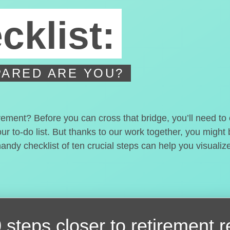
cklist:
ARED ARE YOU?
irement? Before you can cross that bridge, you’ll need t
our to-do list. But thanks to our work together, you migh
handy checklist of ten crucial steps can help you visualiz
 steps closer
to retirement 