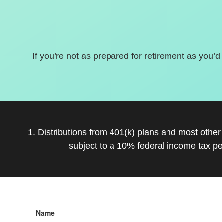
If you’re not as prepared for retirement as you’d
1. Distributions from 401(k) plans and most othe
subject to a 10% federal income tax pe
Name