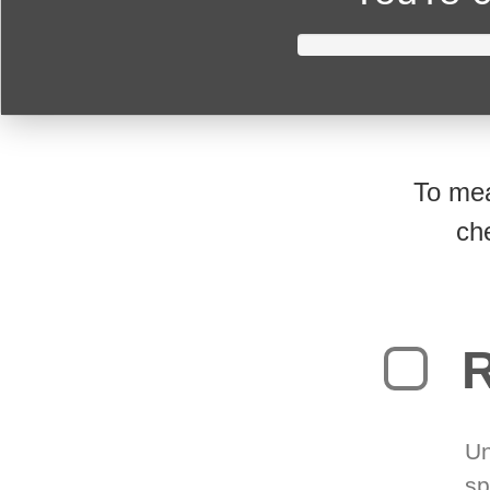
To mea
ch
R
Un
sp