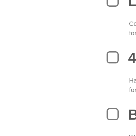
L
Co
fo
4
Ha
fo
B