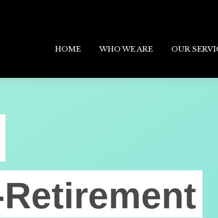
HOME
WHO WE ARE
OUR SERVI
-Retirement