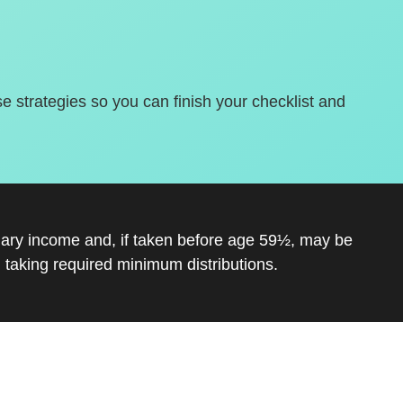
se strategies so you can finish your checklist and
inary income and, if taken before age 59½, may be
 taking required minimum distributions.