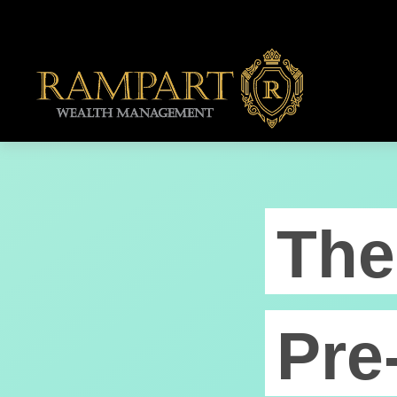
The
Pre