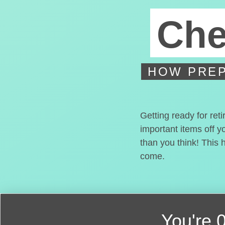
Che
HOW PREP
Getting ready for ret
important items off y
than you think! This 
come.
You're
0