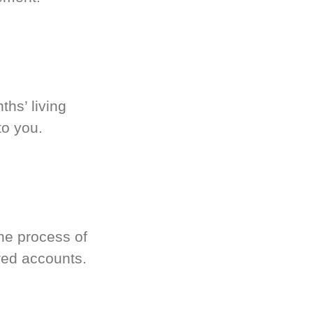
hs’ living
to you.
he process of
red accounts.