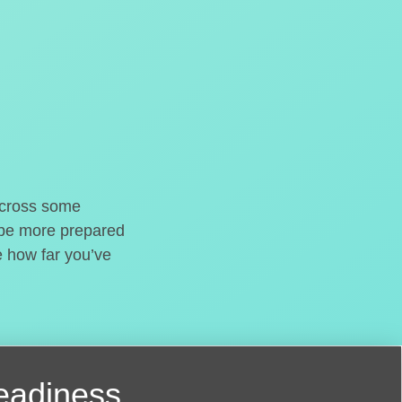
o cross some
t be more prepared
e how far you’ve
readiness.