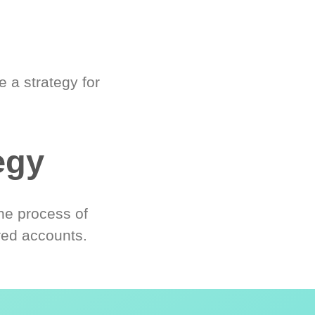
 a strategy for
egy
he process of
red accounts.