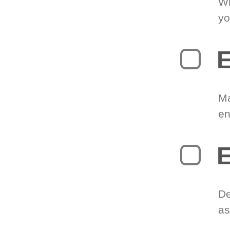
Wr
yo
E
Ma
en
E
De
as