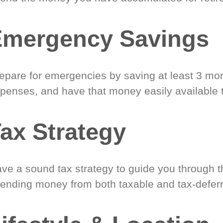
Emergency Savings
epare for emergencies by saving at least 3 mont
penses, and have that money easily available 
ax Strategy
ve a sound tax strategy to guide you through t
ending money from both taxable and tax-defer