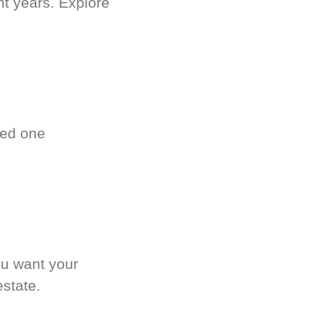
nt years. Explore
ved one
.
ou want your
estate.