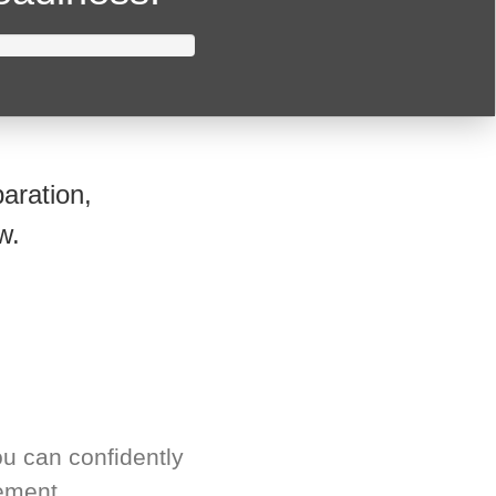
aration,
w.
u can confidently
ement.