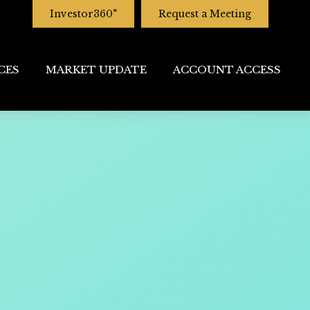
Investor360°
Request a Meeting
CES
MARKET UPDATE
ACCOUNT ACCESS