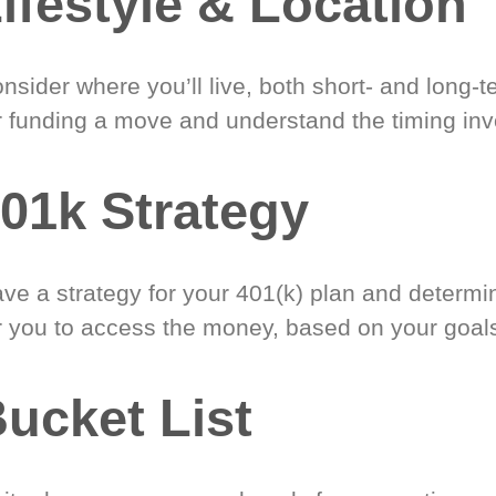
ifestyle & Location
nsider where you’ll live, both short- and long-
r funding a move and understand the timing inv
01k Strategy
ve a strategy for your 401(k) plan and determi
r you to access the money, based on your goal
ucket List