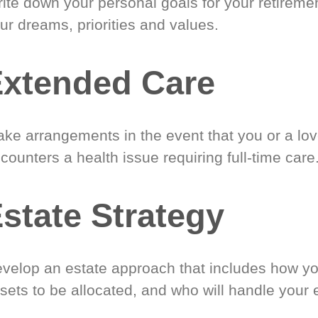
ite down your personal goals for your retireme
ur dreams, priorities and values.
xtended Care
ke arrangements in the event that you or a lo
counters a health issue requiring full-time care
state Strategy
velop an estate approach that includes how y
sets to be allocated, and who will handle your 