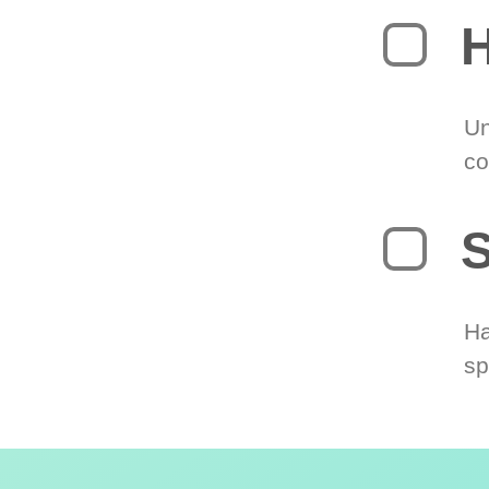
H
Un
co
S
Ha
sp