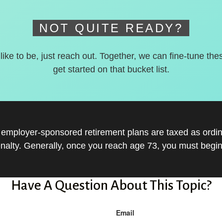
NOT QUITE READY?
 like to be, just reach out. Together, we can fine-tune the
get started on that bucket list.
r employer-sponsored retirement plans are taxed as ord
nalty. Generally, once you reach age 73, you must begin
Have A Question About This Topic?
Email