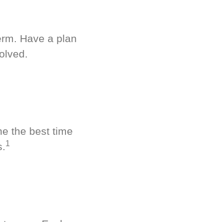
term. Have a plan
olved.
ne the best time
1
s.