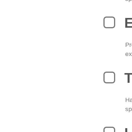
Pr
ex
T
Ha
sp