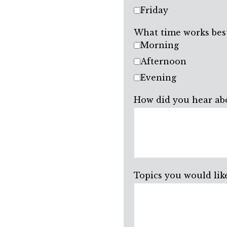
Friday
What time works best
Morning
Afternoon
Evening
How did you hear ab
Topics you would like