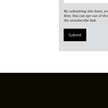
Submit