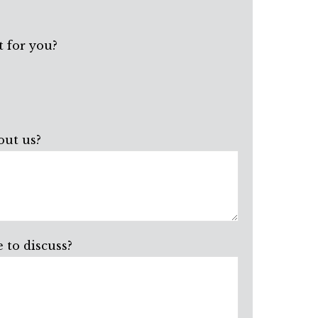
 for you?
out us?
 to discuss?