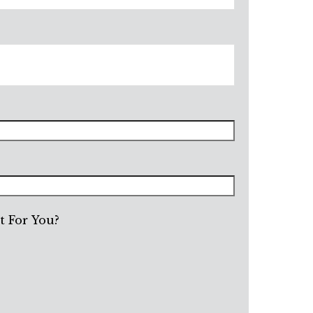
 For You?