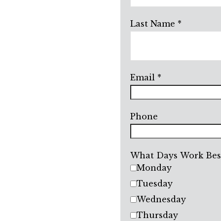
Last Name
Email
Phone
What Days Work Best
Monday
Tuesday
Wednesday
Thursday