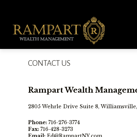
CONTACT US
Rampart Wealth Managem
2805 Wehrle Drive Suite 8, Williamsville
Phone:
716-276-3774
Fax:
716-428-3273
Email:
Ed@RampartNY.com