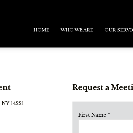
HOME
WHO WE ARE
OUR SERVI
ent
Request a Meet
, NY 14221
First Name