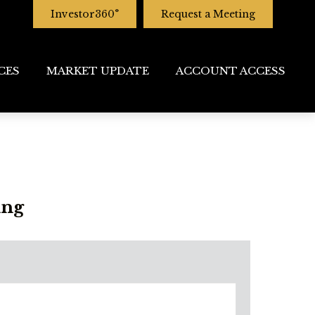
Investor360°
Request a Meeting
CES
MARKET UPDATE
ACCOUNT ACCESS
ing