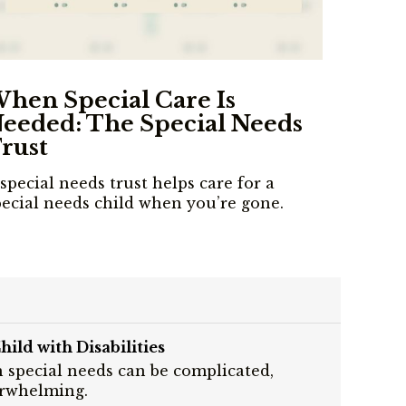
hen Special Care Is
eeded: The Special Needs
rust
special needs trust helps care for a
pecial needs child when you’re gone.
hild with Disabilities
h special needs can be complicated,
erwhelming.