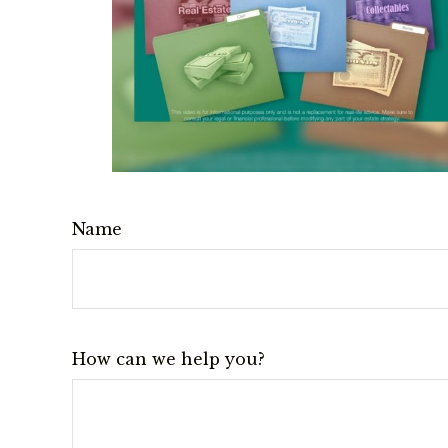
Name
How can we help you?