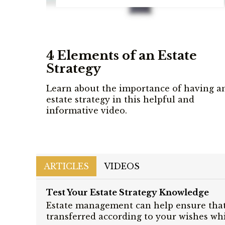
4 Elements of an Estate
Strategy
Learn about the importance of having a
estate strategy in this helpful and
informative video.
ARTICLES
VIDEOS
Test Your Estate Strategy Knowledge
Estate management can help ensure that
transferred according to your wishes whi