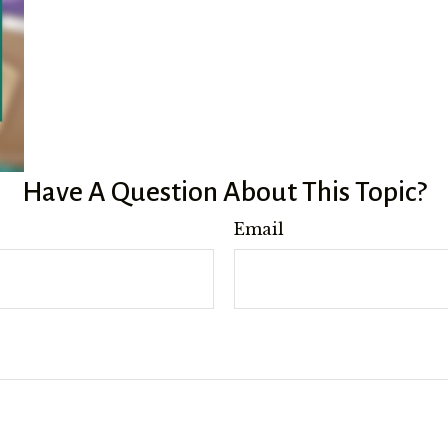
Have A Question About This Topic?
Email