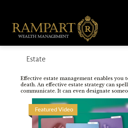
Estate
Effective estate management enables you to
death. An effective estate strategy can spe
communicate. It can even designate someon
Featured Video