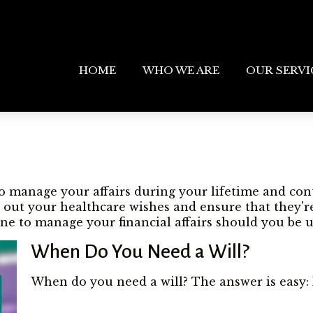
HOME
WHO WE ARE
OUR SERVI
 manage your affairs during your lifetime and contr
ll out your healthcare wishes and ensure that they'r
e to manage your financial affairs should you be u
When Do You Need a Will?
When do you need a will? The answer is easy: