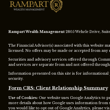
Rampart Wealth Management
2805 Wehrle Drive, Suite 
The Financial Advisor(s) associated with this website ma
licensed. No offers may be made or accepted from any res
Securities and advisory services offered through Com
and services are separate from and not offered thro
Information presented on this site is for informational
security.
Form CRS: Client Relationship Summary
Use of Cookies:
Our website uses Google Analytics to pr
more details about how Google uses information from sit
you would like to opt out of Google Analytics, please vis