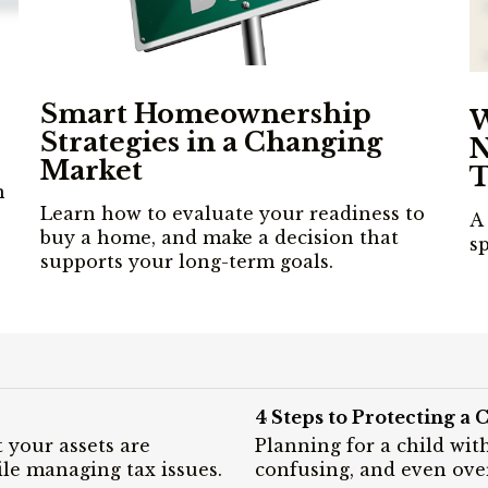
Smart Homeownership
W
Strategies in a Changing
N
Market
T
n
Learn how to evaluate your readiness to
A 
buy a home, and make a decision that
s
supports your long-term goals.
4 Steps to Protecting a C
 your assets are
Planning for a child wit
le managing tax issues.
confusing, and even ov