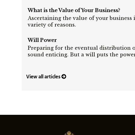
What is the Value of Your Business?
Ascertaining the value of your business 
variety of reasons.
Will Power
Preparing for the eventual distribution 
sound enticing. But a will puts the powe
View all articles