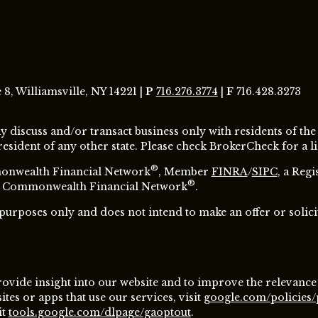
8, Williamsville, NY 14221 |
P
716.276.3774
|
F
716.428.3273
y discuss and/or transact business only with residents of the
ident of any other state. Please check BrokerCheck for a lis
®
monwealth Financial Network
, Member
FINRA
/
SIPC
, a Reg
®
ugh Commonwealth Financial Network
.
 purposes only and does not intend to make an offer or solici
ovide insight into our website and to improve the relevance
es or apps that use our services, visit
google.com/policies/
it
tools.google.com/dlpage/gaoptout
.