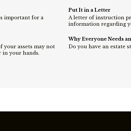
Put It in a Letter
is important for a
A letter of instruction 
information regarding y
Why Everyone Needs an 
of your assets may not
Do you have an estate st
r in your hands.