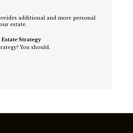
provides additional and more personal
our estate.
Estate Strategy
rategy? You should.