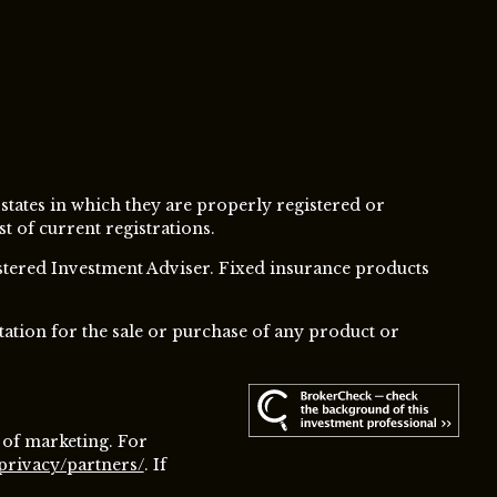
 states in which they are properly registered or
t of current registrations.
istered Investment Adviser.
Fixed insurance products
tation for the sale or purchase of any product or
 of marketing. For
privacy/partners/
. If