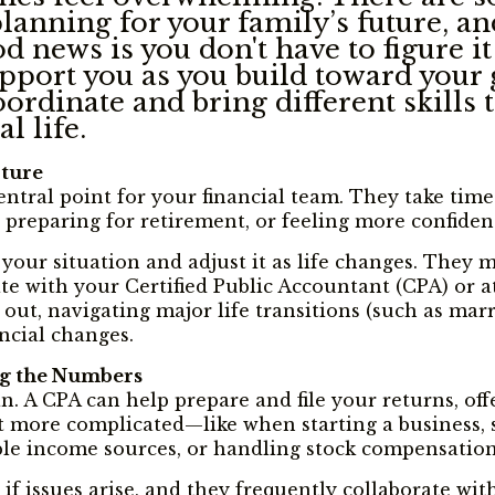
 planning for your family’s future, 
 news is you don't have to figure it 
pport you as you build toward your 
rdinate and bring different skills 
l life.
cture
central point for your financial team. They take tim
 preparing for retirement, or feeling more confiden
 your situation and adjust it as life changes. They
 with your Certified Public Accountant (CPA) or att
 out, navigating major life transitions (such as ma
ancial changes.
ng the Numbers
lan. A CPA can help prepare and file your returns, 
et more complicated—like when starting a business, s
ple income sources, or handling stock compensation
if issues arise, and they frequently collaborate wit