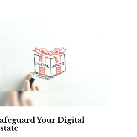
afeguard Your Digital
state