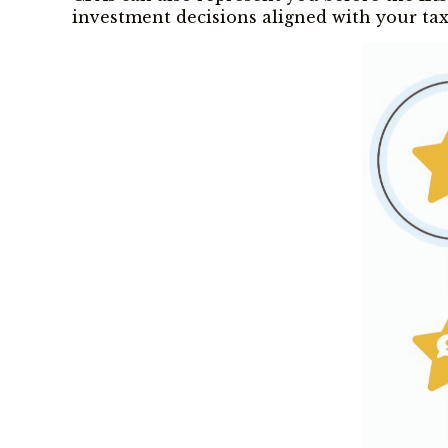
investment decisions aligned with your tax