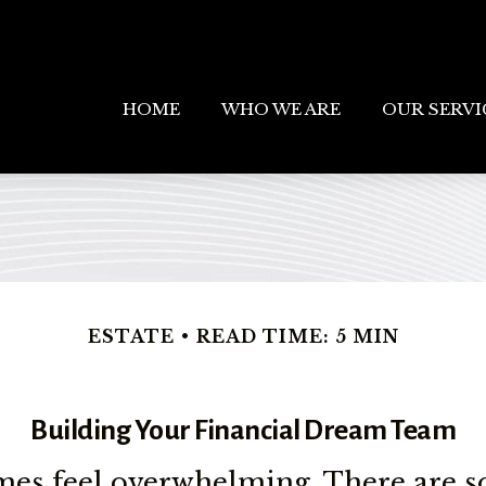
HOME
WHO WE ARE
OUR SERVI
ESTATE
READ TIME: 5 MIN
Building Your Financial Dream Team
s feel overwhelming. There are s