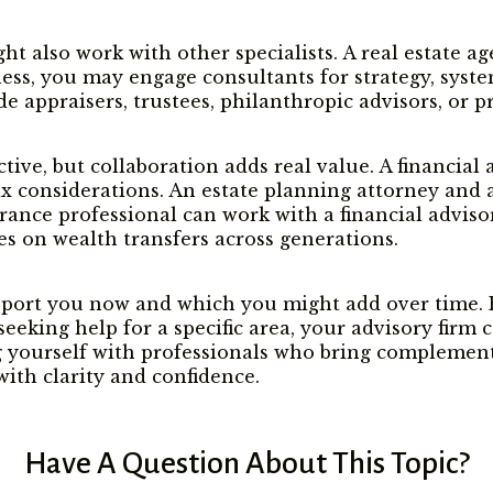
also work with other specialists. A real estate age
ness, you may engage consultants for strategy, syste
de appraisers, trustees, philanthropic advisors, or 
ctive, but collaboration adds real value. A financia
ax considerations. An estate planning attorney and 
nce professional can work with a financial advisor 
s on wealth transfers across generations.
port you now and which you might add over time. Ev
re seeking help for a specific area, your advisory fir
g yourself with professionals who bring complementa
ith clarity and confidence.
Have A Question About This Topic?