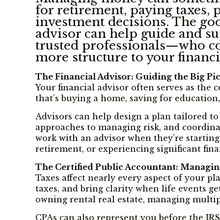
for retirement, paying taxes,
investment decisions. The good
advisor can help guide and su
trusted professionals—who coo
more structure to your financia
The Financial Advisor: Guiding the Big Pi
Your financial advisor often serves as the 
that’s buying a home, saving for education,
Advisors can help design a plan tailored to
approaches to managing risk, and coordinate
work with an advisor when they’re starting
retirement, or experiencing significant fin
The Certified Public Accountant: Managi
Taxes affect nearly every aspect of your p
taxes, and bring clarity when life events g
owning rental real estate, managing multi
CPAs can also represent you before the IRS 