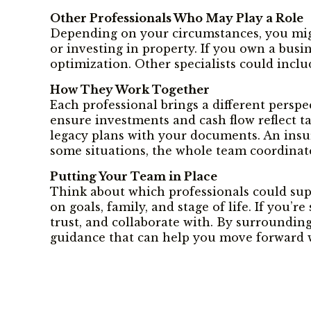
Other Professionals Who May Play a Role
Depending on your circumstances, you might 
or investing in property. If you own a busi
optimization. Other specialists could inclu
How They Work Together
Each professional brings a different perspe
ensure investments and cash flow reflect t
legacy plans with your documents. An insura
some situations, the whole team coordinate
Putting Your Team in Place
Think about which professionals could sup
on goals, family, and stage of life. If you’
trust, and collaborate with. By surroundin
guidance that can help you move forward w