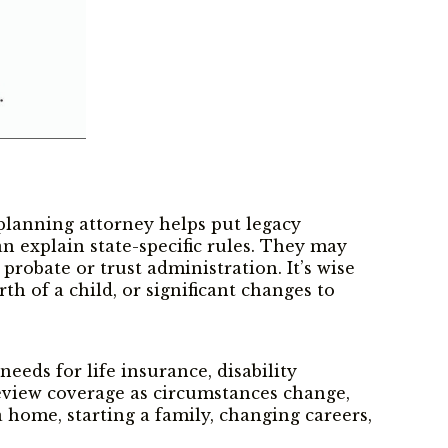
planning attorney helps put legacy
an explain state-specific rules. They may
probate or trust administration. It’s wise
th of a child, or significant changes to
eeds for life insurance, disability
review coverage as circumstances change,
 home, starting a family, changing careers,