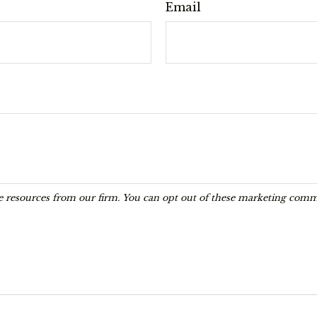
Email