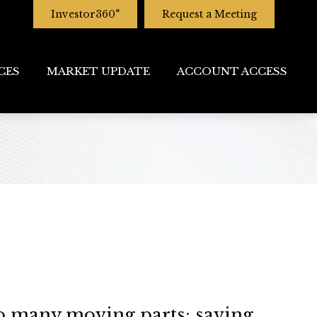
Investor360°
Request a Meeting
CES
MARKET UPDATE
ACCOUNT ACCESS
o many moving parts: saving