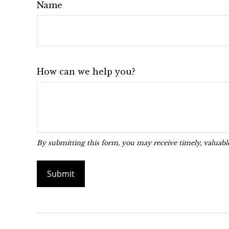
Name
How can we help you?