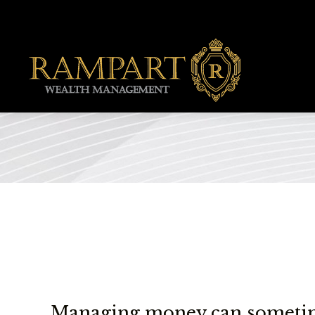
Managing money can sometime