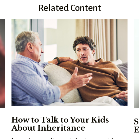
Related Content
How to Talk to Your Kids
S
About Inheritance
E