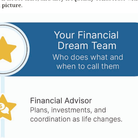
 picture.