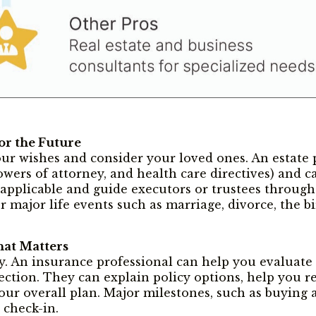
or the Future
r wishes and consider your loved ones. An estate 
powers of attorney, and health care directives) and c
 applicable and guide executors or trustees through 
r major life events such as marriage, divorce, the bir
hat Matters
ty. An insurance professional can help you evaluate n
otection. They can explain policy options, help you 
ur overall plan. Major milestones, such as buying a
 check-in.