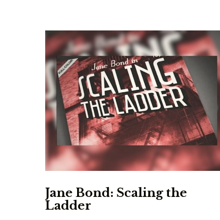
Jane Bond: Scaling the
Ladder