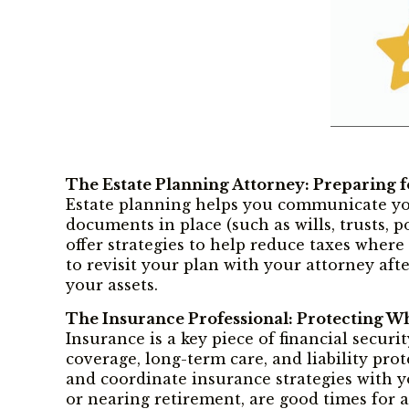
The Estate Planning Attorney: Preparing f
Estate planning helps you communicate you
documents in place (such as wills, trusts, 
offer strategies to help reduce taxes where
to revisit your plan with your attorney afte
your assets.
The Insurance Professional: Protecting W
Insurance is a key piece of financial securi
coverage, long-term care, and liability pr
and coordinate insurance strategies with yo
or nearing retirement, are good times for a