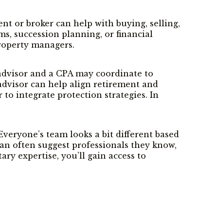
nt or broker can help with buying, selling,
ms, succession planning, or financial
property managers.
l advisor and a CPA may coordinate to
advisor can help align retirement and
to integrate protection strategies. In
eryone’s team looks a bit different based
m can often suggest professionals they know,
ry expertise, you’ll gain access to