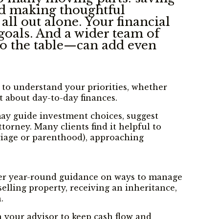
and making thoughtful
all out alone. Your financial
goals. And a wider team of
to the table—can add even
e to understand your priorities, whether
t about day-to-day finances.
 may guide investment choices, suggest
orney. Many clients find it helpful to
rriage or parenthood), approaching
offer year-round guidance on ways to manage
elling property, receiving an inheritance,
.
h your advisor to keep cash flow and